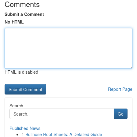
Comments
Submit a Comment
No HTML
HTML is disabled
Report Page
Search
Go
Published News
1
Bullnose Roof Sheets: A Detailed Guide