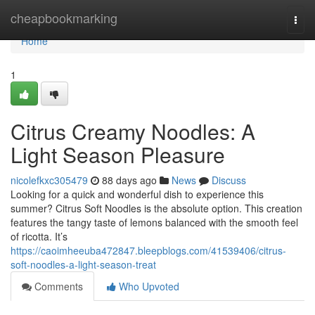
Home
cheapbookmarking
Togg
navi
Home
1
Citrus Creamy Noodles: A
Light Season Pleasure
nicolefkxc305479
88 days ago
News
Discuss
Looking for a quick and wonderful dish to experience this
summer? Citrus Soft Noodles is the absolute option. This creation
features the tangy taste of lemons balanced with the smooth feel
of ricotta. It’s
https://caoimheeuba472847.bleepblogs.com/41539406/citrus-
soft-noodles-a-light-season-treat
Comments
Who Upvoted