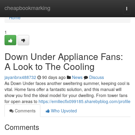
Home
cheapbookmarking
Togg
navi
Home
1
Down Under Appliance Fans:
A Look to The Cooling
jayanbnx488732
90 days ago
News
Discuss
As Down Under faces another sweltering summer, keeping cool is
vital. Home fans offer a fantastic solution, and this manual will
show you find the ideal model for your dwelling. From tower fans
for open areas to
https://emiliecflx099185.sharebyblog.com/profile
Comments
Who Upvoted
Comments