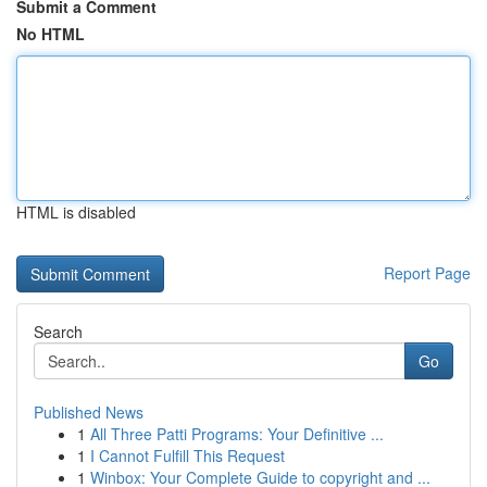
Submit a Comment
No HTML
HTML is disabled
Report Page
Search
Go
Published News
1
All Three Patti Programs: Your Definitive ...
1
I Cannot Fulfill This Request
1
Winbox: Your Complete Guide to copyright and ...