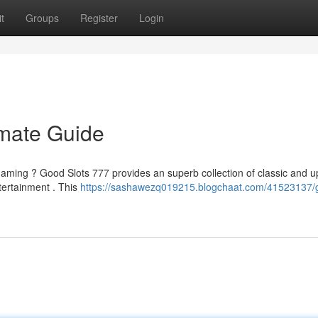
t
Groups
Register
Login
imate Guide
 gaming ? Good Slots 777 provides an superb collection of classic and 
tertainment . This
https://sashawezq019215.blogchaat.com/41523137/