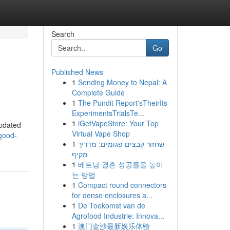
Search
Go
Published News
1
Sending Money to Nepal: A
Complete Guide
1
The Pundit Report'sTheirIts
ExperimentsTrialsTe...
1
iGetVapeStore: Your Top
updated
Virtual Vape Shop
good-
1
שחזור קבצים פגומים: מדריך
מקיף
1
베트남 결혼 성공률을 높이
는 방법
1
Compact round connectors
for dense enclosures a...
1
De Toekomst van de
Agrofood Industrie: Innova...
1
澳门金沙最新娱乐体验