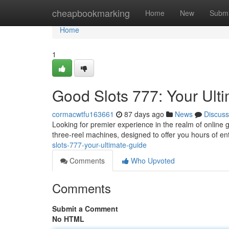
Home
cheapbookmarking
Home
New
Submi
Home
1
Good Slots 777: Your Ult
cormacwtfu163661
87 days ago
News
Discuss
Looking for premier experience in the realm of online
three-reel machines, designed to offer you hours of en
slots-777-your-ultimate-guide
Comments
Who Upvoted
Comments
Submit a Comment
No HTML