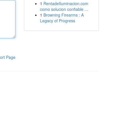
1
RentadeIluminacion.com
como solucion confiable ...
1
Browning Firearms : A
Legacy of Progress
ort Page