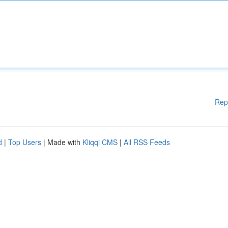
Rep
d
|
Top Users
| Made with
Kliqqi CMS
|
All RSS Feeds