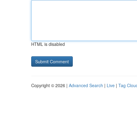
HTML is disabled
Copyright © 2026 |
Advanced Search
|
Live
|
Tag Clou