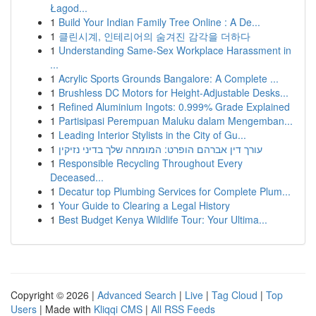
Łagod...
1
Build Your Indian Family Tree Online : A De...
1
클린시계, 인테리어의 숨겨진 감각을 더하다
1
Understanding Same-Sex Workplace Harassment in
...
1
Acrylic Sports Grounds Bangalore: A Complete ...
1
Brushless DC Motors for Height-Adjustable Desks...
1
Refined Aluminium Ingots: 0.999% Grade Explained
1
Partisipasi Perempuan Maluku dalam Mengemban...
1
Leading Interior Stylists in the City of Gu...
1
עורך דין אברהם הופרט: המומחה שלך בדיני נזיקין
1
Responsible Recycling Throughout Every
Deceased...
1
Decatur top Plumbing Services for Complete Plum...
1
Your Guide to Clearing a Legal History
1
Best Budget Kenya Wildlife Tour: Your Ultima...
Copyright © 2026 |
Advanced Search
|
Live
|
Tag Cloud
|
Top
Users
| Made with
Kliqqi CMS
|
All RSS Feeds