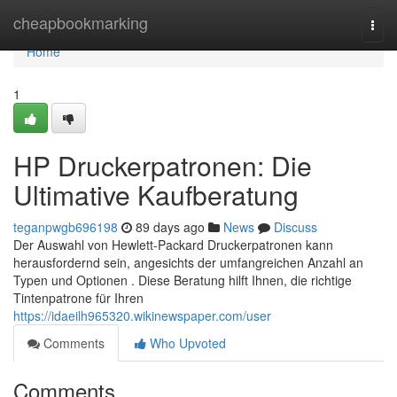
Home
cheapbookmarking
Togg
navi
Home
1
HP Druckerpatronen: Die
Ultimative Kaufberatung
teganpwgb696198
89 days ago
News
Discuss
Der Auswahl von Hewlett-Packard Druckerpatronen kann
herausfordernd sein, angesichts der umfangreichen Anzahl an
Typen und Optionen . Diese Beratung hilft Ihnen, die richtige
Tintenpatrone für Ihren
https://idaeilh965320.wikinewspaper.com/user
Comments
Who Upvoted
Comments