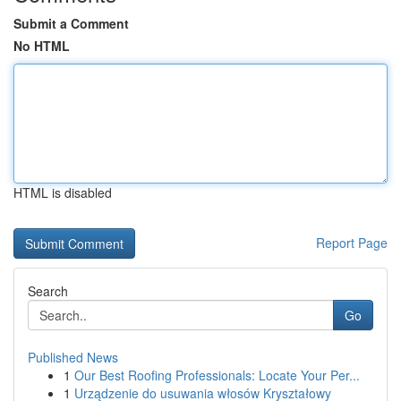
Submit a Comment
No HTML
HTML is disabled
Report Page
Search
Go
Published News
1
Our Best Roofing Professionals: Locate Your Per...
1
Urządzenie do usuwania włosów Kryształowy