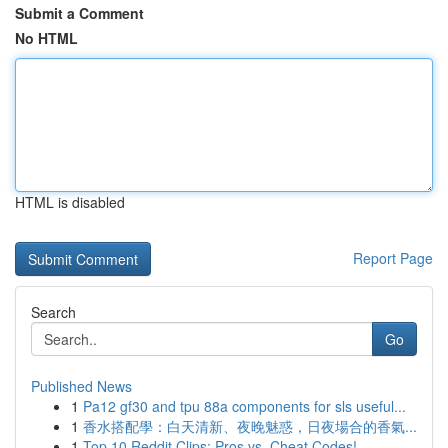
Submit a Comment
No HTML
HTML is disabled
Report Page
Search
Go
Published News
1
Pa12 gf30 and tpu 88a components for sls useful...
1
香水搭配學：白天清新、夜晚魅惑，日夜場合的香氣...
1
Top 10 Reddit Clips: Pros vs. Cheat Codes!