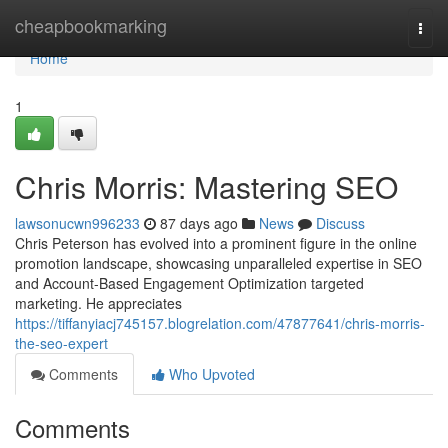
Home
cheapbookmarking
Togg
navi
Home
1
Chris Morris: Mastering SEO
lawsonucwn996233
87 days ago
News
Discuss
Chris Peterson has evolved into a prominent figure in the online
promotion landscape, showcasing unparalleled expertise in SEO
and Account-Based Engagement Optimization targeted
marketing. He appreciates
https://tiffanyiacj745157.blogrelation.com/47877641/chris-morris-
the-seo-expert
Comments
Who Upvoted
Comments