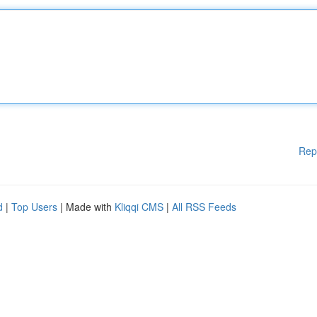
Rep
d
|
Top Users
| Made with
Kliqqi CMS
|
All RSS Feeds