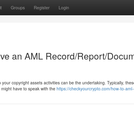
t
Groups
Register
Login
ive an AML Record/Report/Docu
ur copyright assets activities can be the undertaking. Typically, thes
ou might have to speak with the
https://checkyourcrypto.com/how-to-aml