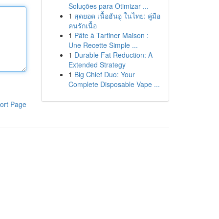
Soluções para Otimizar ...
1
สุดยอด เนื้อฮันอู ในไทย: คู่มือ
คนรักเนื้อ
1
Pâte à Tartiner Maison :
Une Recette Simple ...
1
Durable Fat Reduction: A
Extended Strategy
1
Big Chief Duo: Your
Complete Disposable Vape ...
ort Page