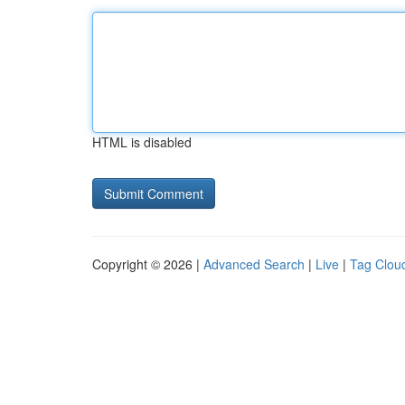
HTML is disabled
Copyright © 2026 |
Advanced Search
|
Live
|
Tag Clou