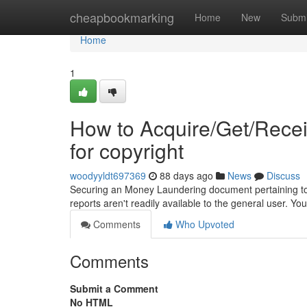
Home
cheapbookmarking
Home
New
Submi
Home
1
How to Acquire/Get/Rece
for copyright
woodyyldt697369
88 days ago
News
Discuss
Securing an Money Laundering document pertaining to yo
reports aren't readily available to the general user. Y
Comments
Who Upvoted
Comments
Submit a Comment
No HTML