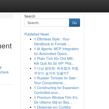
Search
Go
Published News
1
Effortless Style : Your
ment
Handbook to Female ...
1
AI Agents: MCP Integration
for Automated Opera...
1
Phân Tích Xỉu Chủ MN -
Kết Quả Xổ Số VIP: Phâ...
e
1
다낭 밤문화: 짜릿함과 위험,
-check
무엇이 숨겨져 있을까?
1
Russian Tortoise for Sale :
Your Comprehensi...
1
Constructing for Expansion:
Controlled-envi...
1
Premium Window Film 5%:
De Ultieme Stijl en Bes...
1
Divisórias em Curitiba: