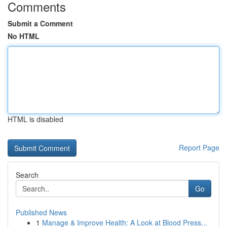
Comments
Submit a Comment
No HTML
HTML is disabled
Report Page
Search
Go
Published News
1
Manage & Improve Health: A Look at Blood Press...