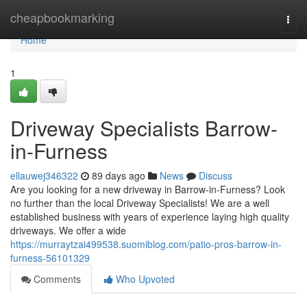
Home
cheapbookmarking
Togg
navi
Home
1
Driveway Specialists Barrow-
in-Furness
ellauwej346322
89 days ago
News
Discuss
Are you looking for a new driveway in Barrow-in-Furness? Look
no further than the local Driveway Specialists! We are a well
established business with years of experience laying high quality
driveways. We offer a wide
https://murraytzai499538.suomiblog.com/patio-pros-barrow-in-
furness-56101329
Comments
Who Upvoted