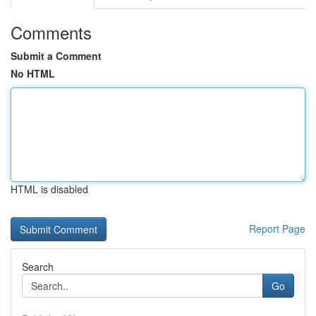
Comments
Submit a Comment
No HTML
HTML is disabled
Report Page
Search
Go