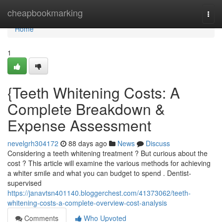
Home
cheapbookmarking
Togg
navi
Home
1
{Teeth Whitening Costs: A
Complete Breakdown &
Expense Assessment
nevelgrh304172
88 days ago
News
Discuss
Considering a teeth whitening treatment ? But curious about the
cost ? This article will examine the various methods for achieving
a whiter smile and what you can budget to spend . Dentist-
supervised
https://janavtsn401140.bloggerchest.com/41373062/teeth-
whitening-costs-a-complete-overview-cost-analysis
Comments
Who Upvoted