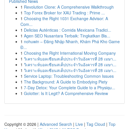
Published News
1
Revolution Clone: A Comprehensive Walkthrough
1
Top Forex Broker for XAU Trading : Prime ...
1
Choosing the Right 1031 Exchange Advisor: A
Com...
1
Delicias Auténticas : Comida Mexicana Tradici...
1
Agen SEO Nusantara Terbaik: Tingkatkan Bis...
1
nohuwin – Đăng Nhập Nhanh, Khám Phá Kho Game
Đ...
1
Choosing the Right International Moving Company
1
วิเคราะห์บอลเซียนสเต็ปประจำวันอังคารที่ 28 เมษา...
1
วิเคราะห์บอลเซียนสเต็ปประจำวันอังคารที่ 28 เมษา...
1
วิเคราะห์บอลเซียนสเต็ปประจำวันอังคารที่ 28 เมษา...
1
Service Laptop: Troubleshooting Common Issues
1
The Background: A Guide to Embodying Piety
1
7-Day Detox: Your Complete Guide to a Physiqu...
1
Golotter: Is It Legit? A Comprehensive Review
Copyright © 2026 |
Advanced Search
|
Live
|
Tag Cloud
|
Top