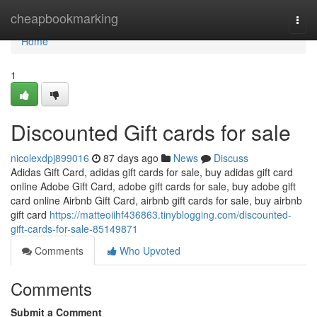
Home
cheapbookmarking
Togg
navi
Home
1
Discounted Gift cards for sale
nicolexdpj899016
87 days ago
News
Discuss
Adidas Gift Card, adidas gift cards for sale, buy adidas gift card
online Adobe Gift Card, adobe gift cards for sale, buy adobe gift
card online Airbnb Gift Card, airbnb gift cards for sale, buy airbnb
gift card
https://matteoiihf436863.tinyblogging.com/discounted-
gift-cards-for-sale-85149871
Comments
Who Upvoted
Comments
Submit a Comment