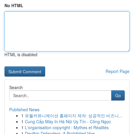
No HTML
HTML is disabled
Report Page
Search
Go
Published News
1
유월커뮤니케이션 홈페이지 제작: 성공적인 비즈니...
1
Cung Cấp Máy In Hà Nội Uy Tín - Công Ngọc
1
L'organisation copyright : Mythes et Réalités
1
Devilkin Defenders: A Prohibited Vow