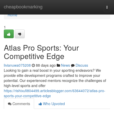
Home
cheapbookmarking
Togg
navi
Home
1
Atlas Pro Sports: Your
Competitive Edge
livianuwa075208
88 days ago
News
Discuss
Looking to gain a real boost in your sporting endeavors? We
provide elite development programs crafted to improve your
potential. Our experienced mentors recognize the challenges of
high-level sports and offer
https://rishixufi804499.articlesblogger.com/63644072/atlas-pro-
sports-your-competitive-edge
Comments
Who Upvoted