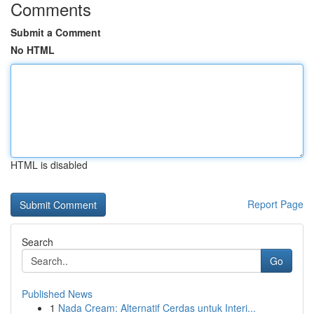
Comments
Submit a Comment
No HTML
HTML is disabled
Report Page
Search
Go
Published News
1
Nada Cream: Alternatif Cerdas untuk Interi...