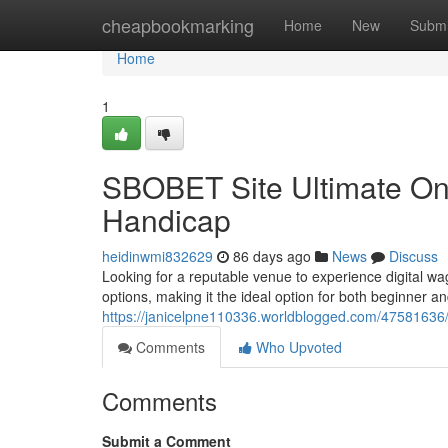
Home
cheapbookmarking
Home
New
Submi
Home
1
SBOBET Site Ultimate Onl
Handicap
heidinwmi832629
86 days ago
News
Discuss
Looking for a reputable venue to experience digital 
options, making it the ideal option for both beginner 
https://janicelpne110336.worldblogged.com/47581636/sb
Comments
Who Upvoted
Comments
Submit a Comment