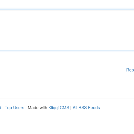
Rep
d
|
Top Users
| Made with
Kliqqi CMS
|
All RSS Feeds