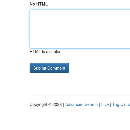
No HTML
HTML is disabled
Copyright © 2026 |
Advanced Search
|
Live
|
Tag Clou