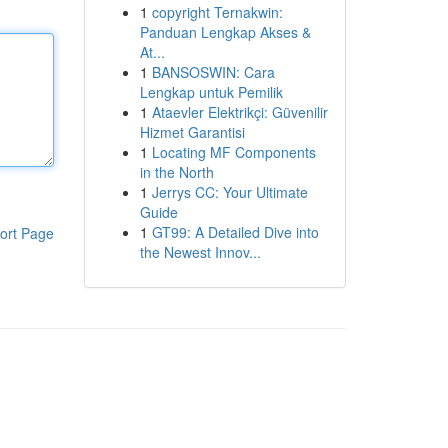
1
copyright Ternakwin:
Panduan Lengkap Akses &
At...
1
BANSOSWIN: Cara
Lengkap untuk Pemilik
1
Ataevler Elektrikçi: Güvenilir
Hizmet Garantisi
1
Locating MF Components
in the North
1
Jerrys CC: Your Ultimate
Guide
1
GT99: A Detailed Dive into
ort Page
the Newest Innov...