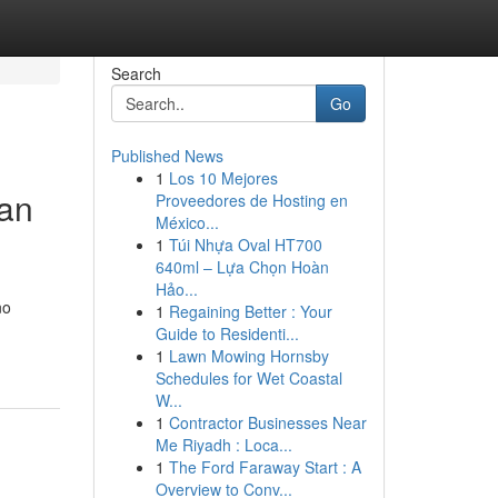
Search
Go
Published News
1
Los 10 Mejores
ian
Proveedores de Hosting en
México...
1
Túi Nhựa Oval HT700
640ml – Lựa Chọn Hoàn
Hảo...
no
1
Regaining Better : Your
Guide to Residenti...
1
Lawn Mowing Hornsby
Schedules for Wet Coastal
W...
1
Contractor Businesses Near
Me Riyadh : Loca...
1
The Ford Faraway Start : A
Overview to Conv...