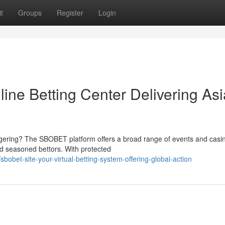
t
Groups
Register
Login
ine Betting Center Delivering As
wagering? The SBOBET platform offers a broad range of events and casi
and seasoned bettors. With protected
obet-site-your-virtual-betting-system-offering-global-action