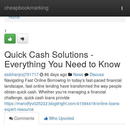
Home
cheapbookmarking
Togg
navi
Home
1
Quick Cash Solutions -
Everything You Need to Know
siobhanjcvj751717
86 days ago
News
Discuss
Navigating Fast Online Borrowing In today's fast-paced financial
landscape, fast online lending have transformed the way people
obtain quick cash. Whether you're managing a financial
challenge, quick cash loans provide
https://marcdfyv025222.blogitright.com/41594419/online-loans-
expert-resource
Comments
Who Upvoted