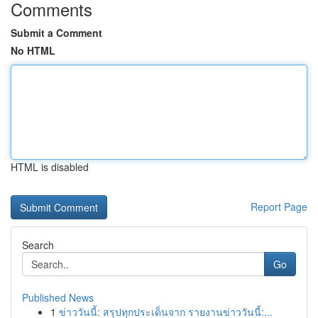
Comments
Submit a Comment
No HTML
HTML is disabled
Report Page
Search
Go
Published News
1
ข่าววันนี้: สรุปทุกประเด็นจาก รายงานข่าววันนี้:...