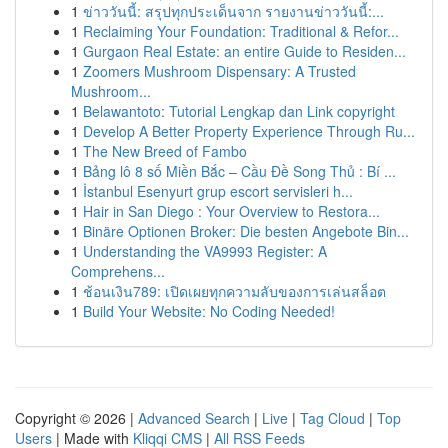
1
ข่าววันนี้: สรุปทุกประเด็นจาก รายงานข่าววันนี้:...
1
Reclaiming Your Foundation: Traditional & Refor...
1
Gurgaon Real Estate: an entire Guide to Residen...
1
Zoomers Mushroom Dispensary: A Trusted
Mushroom...
1
Belawantoto: Tutorial Lengkap dan Link copyright
1
Develop A Better Property Experience Through Ru...
1
The New Breed of Fambo
1
Bảng lô 8 số Miền Bắc – Cầu Đề Song Thủ : Bí ...
1
İstanbul Esenyurt grup escort servisleri h...
1
Hair in San Diego : Your Overview to Restora...
1
Binäre Optionen Broker: Die besten Angebote Bin...
1
Understanding the VA9993 Register: A
Comprehens...
1
ช้อนเงิน789: เปิดเผยทุกความลับของการเล่นสล็อต
1
Build Your Website: No Coding Needed!
Copyright © 2026 |
Advanced Search
|
Live
|
Tag Cloud
|
Top
Users
| Made with
Kliqqi CMS
|
All RSS Feeds