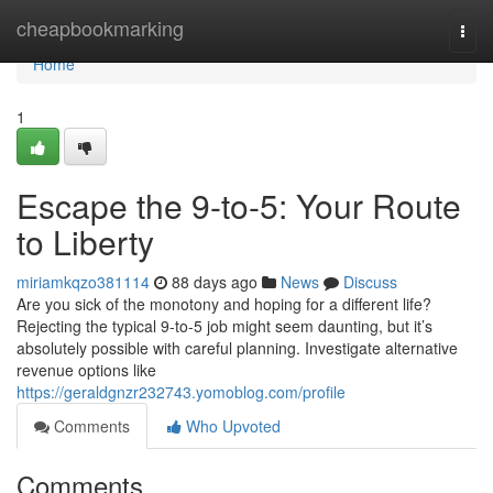
Home
cheapbookmarking
Togg
navi
Home
1
Escape the 9-to-5: Your Route
to Liberty
miriamkqzo381114
88 days ago
News
Discuss
Are you sick of the monotony and hoping for a different life?
Rejecting the typical 9-to-5 job might seem daunting, but it’s
absolutely possible with careful planning. Investigate alternative
revenue options like
https://geraldgnzr232743.yomoblog.com/profile
Comments
Who Upvoted
Comments