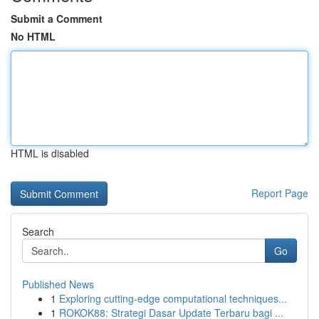
Submit a Comment
No HTML
HTML is disabled
Report Page
Search
Go
Published News
1
Exploring cutting-edge computational techniques...
1
ROKOK88: Strategi Dasar Update Terbaru bagi ...