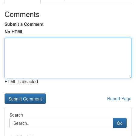
Comments
Submit a Comment
No HTML
HTML is disabled
Report Page
Search
Go