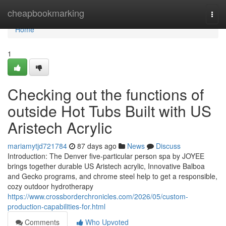
Home
cheapbookmarking
Togg
navi
Home
1
Checking out the functions of
outside Hot Tubs Built with US
Aristech Acrylic
mariamytjd721784
87 days ago
News
Discuss
Introduction: The Denver five-particular person spa by JOYEE
brings together durable US Aristech acrylic, Innovative Balboa
and Gecko programs, and chrome steel help to get a responsible,
cozy outdoor hydrotherapy
https://www.crossborderchronicles.com/2026/05/custom-
production-capabilities-for.html
Comments
Who Upvoted