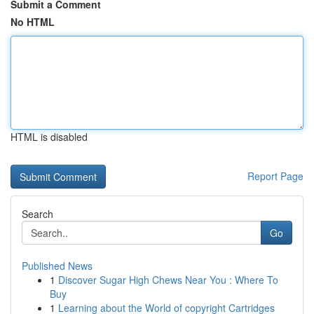
Submit a Comment
No HTML
HTML is disabled
Report Page
Search
Go
Published News
1
Discover Sugar High Chews Near You : Where To
Buy
1
Learning about the World of copyright Cartridges