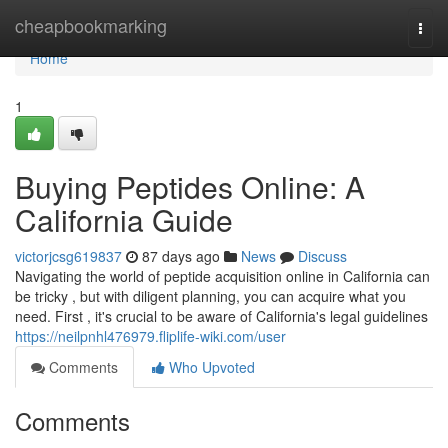
Home
cheapbookmarking
Togg
navi
Home
1
Buying Peptides Online: A
California Guide
victorjcsg619837
87 days ago
News
Discuss
Navigating the world of peptide acquisition online in California can
be tricky , but with diligent planning, you can acquire what you
need. First , it's crucial to be aware of California's legal guidelines
https://neilpnhl476979.fliplife-wiki.com/user
Comments
Who Upvoted
Comments