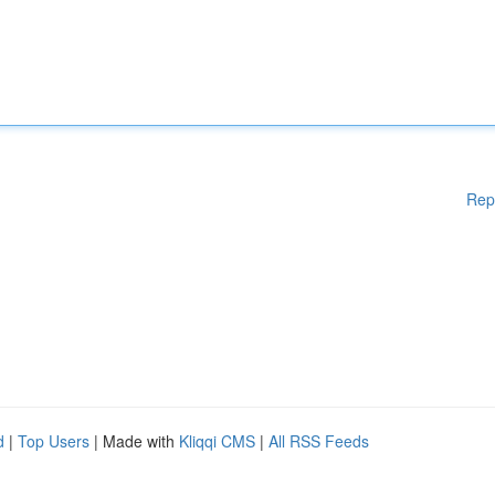
Rep
d
|
Top Users
| Made with
Kliqqi CMS
|
All RSS Feeds