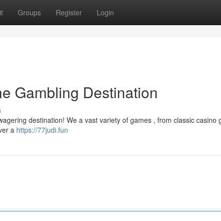
t
Groups
Register
Login
ine Gambling Destination
s
e wagering destination! We a vast variety of games , from classic casin
over a
https://77judi.fun