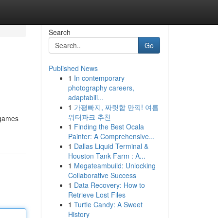
Search
Go
Published News
1
In contemporary
photography careers,
adaptabili...
1
가평빠지, 짜릿함 만끽! 여름
워터파크 추천
o games
1
Finding the Best Ocala
Painter: A Comprehensive...
1
Dallas Liquid Terminal &
Houston Tank Farm : A...
1
Megateambuild: Unlocking
Collaborative Success
1
Data Recovery: How to
Retrieve Lost Files
1
Turtle Candy: A Sweet
History