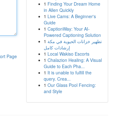
1
Finding Your Dream Home
in Allen Quickly
1
Live Cams: A Beginner's
Guide
1
CaptionWay: Your AI-
Powered Captioning Solution
1
تطهير خزانات الحيوية في مكة
إرشادات كامل
1
Local Wakiso Escorts
ort Page
1
Chalazion Healing: A Visual
Guide to Each Pha...
1
It is unable to fulfill the
query. Crea...
1
Our Glass Pool Fencing:
and Style