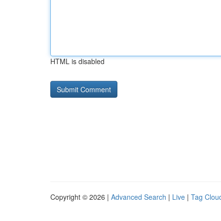
HTML is disabled
Copyright © 2026 |
Advanced Search
|
Live
|
Tag Clou