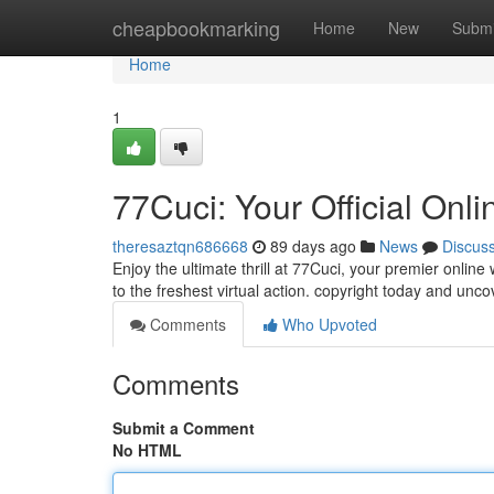
Home
cheapbookmarking
Home
New
Submi
Home
1
77Cuci: Your Official Onl
theresaztqn686668
89 days ago
News
Discus
Enjoy the ultimate thrill at 77Cuci, your premier onlin
to the freshest virtual action. copyright today and unc
Comments
Who Upvoted
Comments
Submit a Comment
No HTML