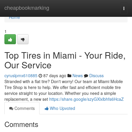
Home
cheapbookmarking
Togg
navi
Home
1
Top Tires in Miami - Your Ride,
Our Service
cyruslpmx610885
87 days ago
News
Discuss
Stranded with a flat tire? Don't worry! Our team at Miami Mobile
Tire Shop is here to help. We offer fast and efficient mobile tire
service straight to your location. Whether you need a simple
replacement, a new set
https://share.google/szyGXlxlbhfs6HcaZ
Comments
Who Upvoted
Comments