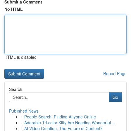
Submit a Comment
No HTML
HTML is disabled
Report Page
Search
Go
Published News
1
People Search: Finding Anyone Online
1
Adorable Tri-color Kitty Are Needing Wonderful ...
1
AI Video Creation: The Future of Content?