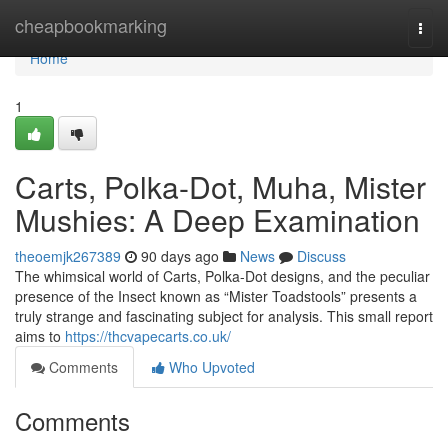
Home
cheapbookmarking
Togg
navi
Home
1
Carts, Polka-Dot, Muha, Mister
Mushies: A Deep Examination
theoemjk267389
90 days ago
News
Discuss
The whimsical world of Carts, Polka-Dot designs, and the peculiar
presence of the Insect known as “Mister Toadstools” presents a
truly strange and fascinating subject for analysis. This small report
aims to
https://thcvapecarts.co.uk/
Comments
Who Upvoted
Comments