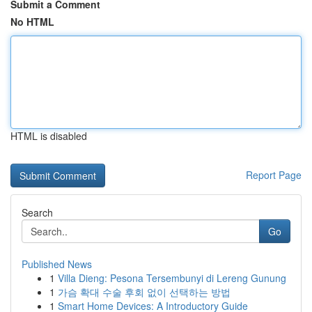
Submit a Comment
No HTML
HTML is disabled
Report Page
Search
Go
Published News
1
Villa Dieng: Pesona Tersembunyi di Lereng Gunung
1
가슴 확대 수술 후회 없이 선택하는 방법
1
Smart Home Devices: A Introductory Guide