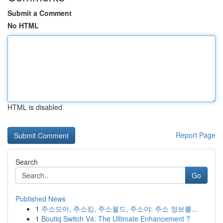
Submit a Comment
No HTML
HTML is disabled
Report Page
Search
Go
Published News
1
주소모아, 주소킹, 주소월드, 주소야: 주소 정보를...
1
Boutiq Switch V4: The Ultimate Enhancement ?