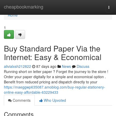
Home
cheapbookmarking
Togg
navi
Home
1
Buy Standard Paper Via the
Internet: Easy & Economical
alivialxsh212822
87 days ago
News
Discuss
Running short on letter paper ? Forget the journey to the store !
Order your paper digitally for a simple and economical option .
Benefit from reduced pricing and dispatch directly to your
https://maeggwp635087.amoblog.com/buy-regular-stationery-
online-easy-affordable-63229433
Comments
Who Upvoted
Comments