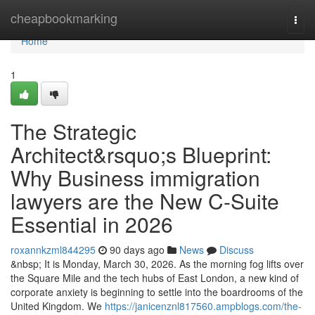
Home
cheapbookmarking
Togg
navi
Home
1
The Strategic
Architect&rsquo;s Blueprint:
Why Business immigration
lawyers are the New C-Suite
Essential in 2026
roxannkzml844295
90 days ago
News
Discuss
&nbsp; It is Monday, March 30, 2026. As the morning fog lifts over
the Square Mile and the tech hubs of East London, a new kind of
corporate anxiety is beginning to settle into the boardrooms of the
United Kingdom. We
https://janicenznl817560.ampblogs.com/the-