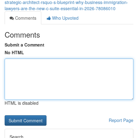
strategic-architect-rsquo-s-blueprint-why-business-immigration-
lawyers-are-the-new-c-suite-essential-in-2026-78086010
Comments
Who Upvoted
Comments
Submit a Comment
No HTML
HTML is disabled
Report Page
Search