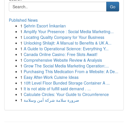
Go
Published News
1
Şehrin Escort İmkanları
1
Amplify Your Presence : Social Media Marketing...
1
Locating Quality Company for Your Business
1
Unlocking Shilajit: A Manual to Benefits & UK A...
1
A Guide to Operational Science: Everything Y...
1
Canada Online Casino: Free Slots Await!
1
Comprehensive Website Review & Analysis
1
Grow The Social Media Marketing Operation:...
1
Purchasing This Medication From a Website: A De...
1
Easy After-Work Cuisine Ideas
1
10ft Level Floor Bunded Storage Container A ...
1
It is not able of fulfill said demand . ...
1
Calculate Circles: Your Guide to Circumference
1
ضرورة سلامة شركة أمن وسلامة