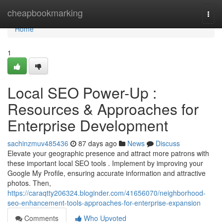
Home
cheapbookmarking
Togg
navi
Home
1
Local SEO Power-Up :
Resources & Approaches for
Enterprise Development
sachinzmuv485436
87 days ago
News
Discuss
Elevate your geographic presence and attract more patrons with
these important local SEO tools . Implement by improving your
Google My Profile, ensuring accurate information and attractive
photos. Then,
https://caraqtty206324.bloginder.com/41656070/neighborhood-
seo-enhancement-tools-approaches-for-enterprise-expansion
Comments
Who Upvoted