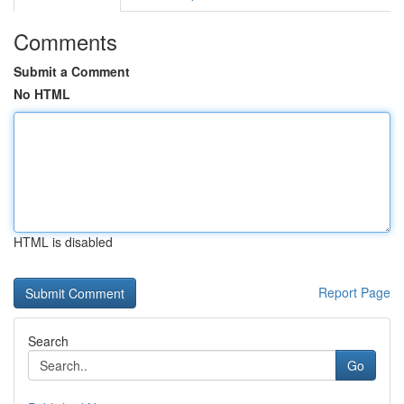
Comments
Submit a Comment
No HTML
HTML is disabled
Report Page
Search
Go