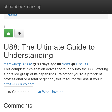
Home
cheapbookmarking
Togg
navi
Home
1
U88: The Ultimate Guide to
Understanding
marcwucq137332
89 days ago
News
Discuss
This complete explanation delves thoroughly into the U88, offering
a detailed grasp of its capabilities . Whether you're a proficient
professional or a total beginner , this resource will assist you in
https://u88k.co.com/
Comments
Who Upvoted
Comments