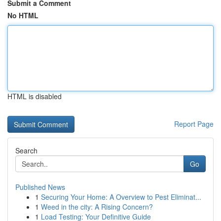
Submit a Comment
No HTML
HTML is disabled
Report Page
Search
Go
Published News
1
Securing Your Home: A Overview to Pest Eliminat...
1
Weed in the city: A Rising Concern?
1
Load Testing: Your Definitive Guide