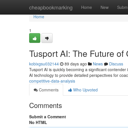
Home
cheapbookmarking
Home
New
Submi
Home
1
Tusport AI: The Future of
kobixgsu032144
89 days ago
News
Discuss
Tusport AI is quickly becoming a significant contender 
AI technology to provide detailed perspectives for coa
competitive-data-analysis
Comments
Who Upvoted
Comments
Submit a Comment
No HTML