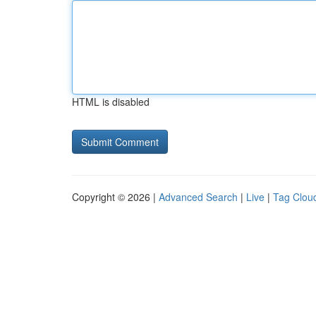
HTML is disabled
Copyright © 2026 |
Advanced Search
|
Live
|
Tag Clou