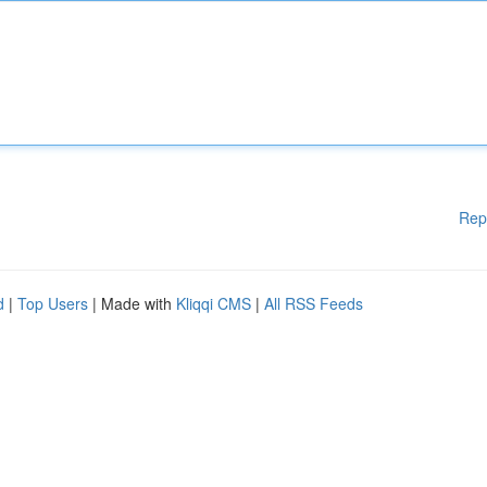
Rep
d
|
Top Users
| Made with
Kliqqi CMS
|
All RSS Feeds