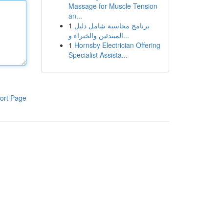
Massage for Muscle Tension
an...
1
برنامج محاسبة شامل دليل
المبتدئين والخبراء و...
1
Hornsby Electrician Offering
Specialist Assista...
ort Page