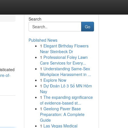
Search
Go
Published News
1
Elegant Birthday Flowers
Near Steinbeck Dr
1
Professional Foley Lawn
Care Services for Every...
1
Understanding Same-Sex
isticated
Workplace Harassment in ...
re-of-
1
Explore Now
1
Dự Đoán Lô 3 Số MN Hôm
Nay
1
The expanding significance
of evidence-based st...
1
Geelong Paver Base
Preparation: A Complete
Guide
1
Las Vegas Medical