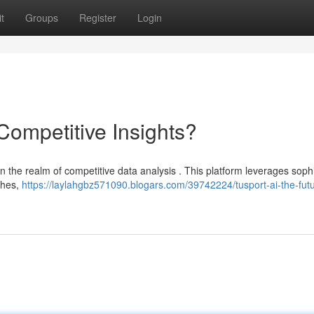
t
Groups
Register
Login
 Competitive Insights?
in the realm of competitive data analysis . This platform leverages soph
ches,
https://laylahgbz571090.blogars.com/39742224/tusport-ai-the-futu