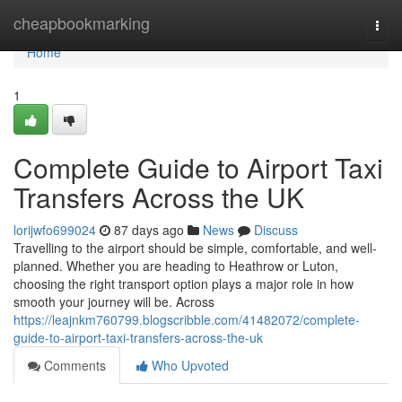
Home
cheapbookmarking
Togg
navi
Home
1
Complete Guide to Airport Taxi
Transfers Across the UK
lorijwfo699024
87 days ago
News
Discuss
Travelling to the airport should be simple, comfortable, and well-
planned. Whether you are heading to Heathrow or Luton,
choosing the right transport option plays a major role in how
smooth your journey will be. Across
https://leajnkm760799.blogscribble.com/41482072/complete-
guide-to-airport-taxi-transfers-across-the-uk
Comments
Who Upvoted