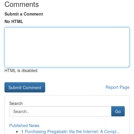
Comments
Submit a Comment
No HTML
HTML is disabled
Report Page
Search
Go
Published News
1
Purchasing Pregabalin Via the Internet: A Compl...