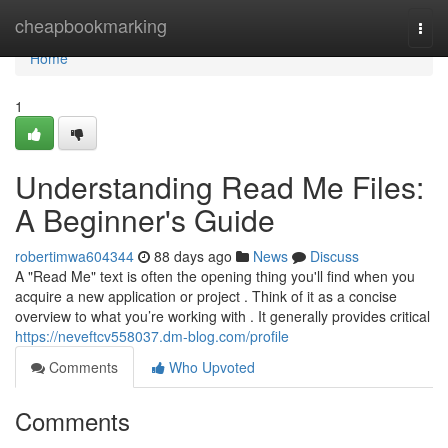
Home
cheapbookmarking
Togg
navi
Home
1
Understanding Read Me Files:
A Beginner's Guide
robertimwa604344
88 days ago
News
Discuss
A "Read Me" text is often the opening thing you'll find when you
acquire a new application or project . Think of it as a concise
overview to what you’re working with . It generally provides critical
https://neveftcv558037.dm-blog.com/profile
Comments
Who Upvoted
Comments