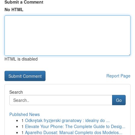
Submit a Comment
No HTML
HTML is disabled
Report Page
Search
Go
Published News
1
Odkrętak fryzjerski granatowy : idealny do ...
1
Elevate Your Phone: The Complete Guide to Desig...
1
Aparelho Duosat: Manual Completo dos Modelos...