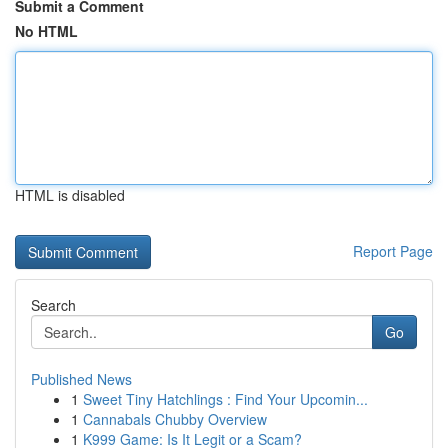
Submit a Comment
No HTML
HTML is disabled
Report Page
Search
Go
Published News
1
Sweet Tiny Hatchlings : Find Your Upcomin...
1
Cannabals Chubby Overview
1
K999 Game: Is It Legit or a Scam?