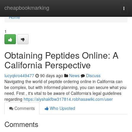
Home
cheapbookmarking
Togg
navi
Home
1
Obtaining Peptides Online: A
California Perspective
lucyqkro449477
90 days ago
News
Discuss
Navigating the world of peptide ordering online in California can
be complex, but with informed planning, you can secure what you
need. First , it's vital to be aware of California's legal guidelines
regarding
https://alyshakfbw317814.robhasawiki.com/user
Comments
Who Upvoted
Comments