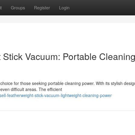
t
Groups
Register
Login
t Stick Vacuum: Portable Cleanin
hoice for those seeking portable cleaning power. With its stylish desi
en difficult areas. The efficient
ll-featherweight-stick-vacuum-lightweight-cleaning-power