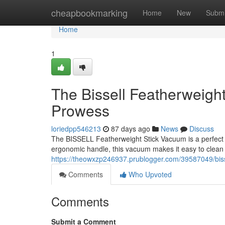
Home
cheapbookmarking
Home
New
Submi
Home
1
The Bissell Featherweigh
Prowess
loriedpp546213
87 days ago
News
Discuss
The BISSELL Featherweight Stick Vacuum is a perfect c
ergonomic handle, this vacuum makes it easy to clean ev
https://theowxzp246937.prublogger.com/39587049/bisse
Comments
Who Upvoted
Comments
Submit a Comment