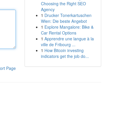
Choosing the Right SEO
Agency
1
Drucker Tonerkartuschen
Wien: Die beste Angebot
1
Explore Mangalore: Bike &
Car Rental Options
1
Apprendre une langue à la
ville de Fribourg ...
1
How Bitcoin investing
indicators get the job do...
ort Page