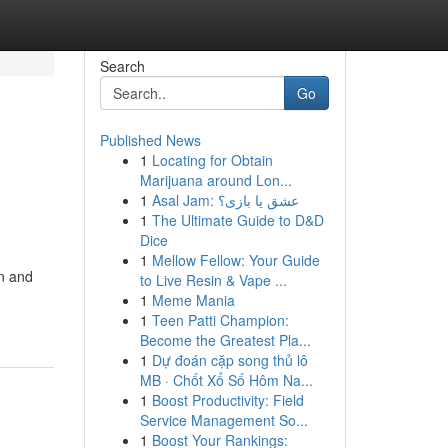
Search
Go
Published News
1
Locating for Obtain
g
Marijuana around Lon...
1
Asal Jam: عشق یا بازی؟
1
The Ultimate Guide to D&D
Dice
1
Mellow Fellow: Your Guide
gn and
to Live Resin & Vape ...
1
Meme Mania
1
Teen Patti Champion:
Become the Greatest Pla...
1
Dự đoán cặp song thủ lô
MB · Chốt Xổ Số Hôm Na...
1
Boost Productivity: Field
Service Management So...
1
Boost Your Rankings: