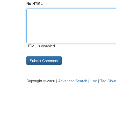
No HTML
HTML is disabled
Copyright © 2026 |
Advanced Search
|
Live
|
Tag Clou