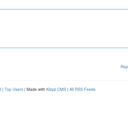
Rep
d
|
Top Users
| Made with
Kliqqi CMS
|
All RSS Feeds