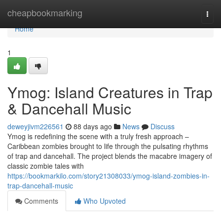
Home
cheapbookmarking
Togg
navi
Home
1
Ymog: Island Creatures in Trap
& Dancehall Music
deweyjivm226561
88 days ago
News
Discuss
Ymog is redefining the scene with a truly fresh approach –
Caribbean zombies brought to life through the pulsating rhythms
of trap and dancehall. The project blends the macabre imagery of
classic zombie tales with
https://bookmarkilo.com/story21308033/ymog-island-zombies-in-
trap-dancehall-music
Comments
Who Upvoted