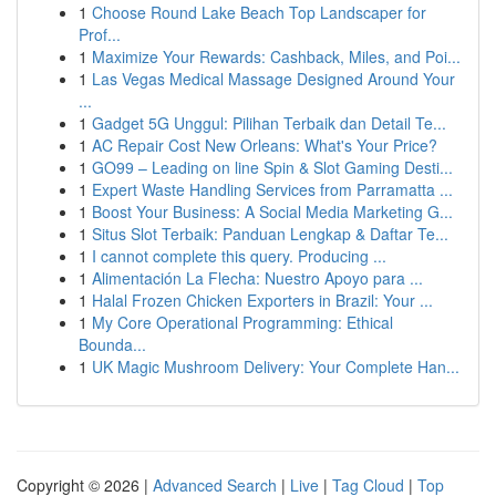
1
Choose Round Lake Beach Top Landscaper for
Prof...
1
Maximize Your Rewards: Cashback, Miles, and Poi...
1
Las Vegas Medical Massage Designed Around Your
...
1
Gadget 5G Unggul: Pilihan Terbaik dan Detail Te...
1
AC Repair Cost New Orleans: What's Your Price?
1
GO99 – Leading on line Spin & Slot Gaming Desti...
1
Expert Waste Handling Services from Parramatta ...
1
Boost Your Business: A Social Media Marketing G...
1
Situs Slot Terbaik: Panduan Lengkap & Daftar Te...
1
I cannot complete this query. Producing ...
1
Alimentación La Flecha: Nuestro Apoyo para ...
1
Halal Frozen Chicken Exporters in Brazil: Your ...
1
My Core Operational Programming: Ethical
Bounda...
1
UK Magic Mushroom Delivery: Your Complete Han...
Copyright © 2026 |
Advanced Search
|
Live
|
Tag Cloud
|
Top