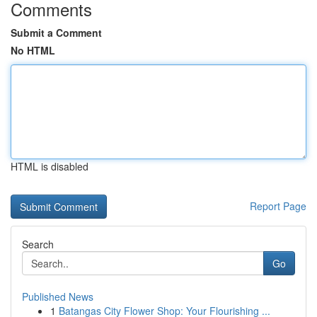
Comments
Submit a Comment
No HTML
HTML is disabled
Report Page
Search
Go
Published News
1
Batangas City Flower Shop: Your Flourishing ...