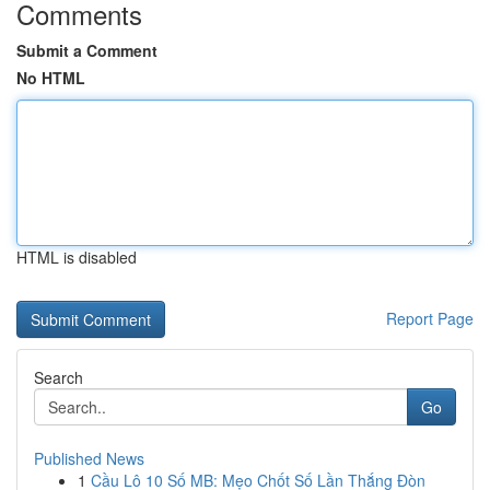
Comments
Submit a Comment
No HTML
HTML is disabled
Report Page
Search
Go
Published News
1
Cầu Lô 10 Số MB: Mẹo Chốt Số Lần Thắng Đòn