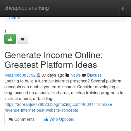
Home
cheapbookmarking
Togg
navi
Home
1
Generate Income Online:
Greatest Platform Ideas
liviaznmd085792
87 days ago
News
Discuss
Looking to build a lucrative internet presence? Several platform
concepts can enable you earn income. Consider developing a
blog focused on a specialized area, offering training programs to
instruct others, or building
https://adreanjsv728023.blogmazing.com/40024418/make-
revenue-internet-best-website-concepts
Comments
Who Upvoted