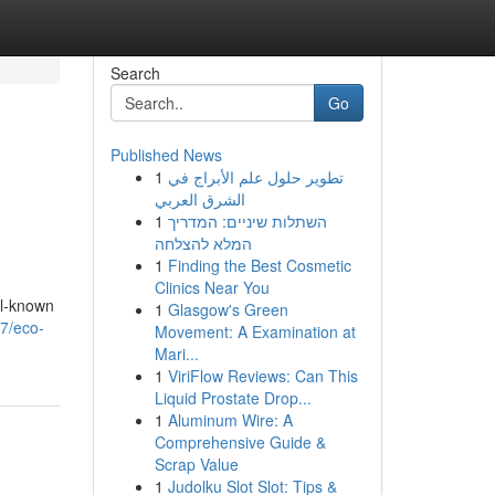
Search
Go
Published News
1
تطوير حلول علم الأبراج في
الشرق العربي
1
השתלות שיניים: המדריך
המלא להצלחה
1
Finding the Best Cosmetic
Clinics Near You
ll-known
1
Glasgow's Green
07/eco-
Movement: A Examination at
Mari...
1
ViriFlow Reviews: Can This
Liquid Prostate Drop...
1
Aluminum Wire: A
Comprehensive Guide &
Scrap Value
1
Judolku Slot Slot: Tips &