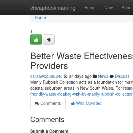
Home
cheapbookmarking
Home
New
Submi
Home
1
Better Waste Effectivenes
Providers
caraawxo366240
87 days ago
News
Discuss
Manly Rubbish Collection acts as a foundation for main
coastal suburban areas in New South Wales. For residen
friendly-waste-dealing-with-by-manly-rubbish-collecti
Comments
Who Upvoted
Comments
Submit a Comment