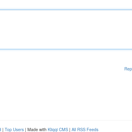
Rep
d
|
Top Users
| Made with
Kliqqi CMS
|
All RSS Feeds