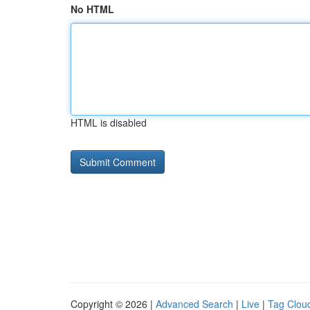
No HTML
HTML is disabled
Copyright © 2026 |
Advanced Search
|
Live
|
Tag Clou