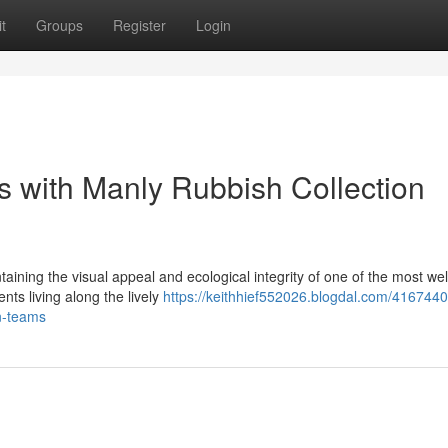
t
Groups
Register
Login
s with Manly Rubbish Collection
taining the visual appeal and ecological integrity of one of the most we
ts living along the lively
https://keithhief552026.blogdal.com/416744
on-teams