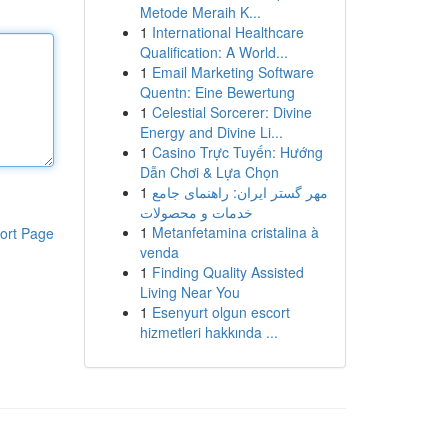
Metode Meraih K...
1
International Healthcare
Qualification: A World...
1
Email Marketing Software
Quentn: Eine Bewertung
1
Celestial Sorcerer: Divine
Energy and Divine Li...
1
Casino Trực Tuyến: Hướng
Dẫn Chơi & Lựa Chọn
1
مهر گستر ایران: راهنمای جامع
خدمات و محصولات
1
Metanfetamina cristalina à
ort Page
venda
1
Finding Quality Assisted
Living Near You
1
Esenyurt olgun escort
hizmetleri hakkında ...