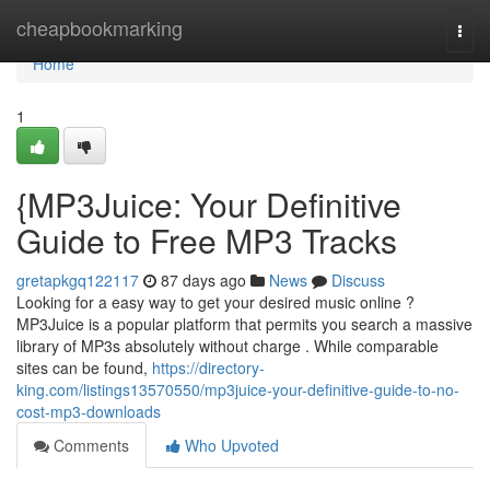
Home
cheapbookmarking
Togg
navi
Home
1
{MP3Juice: Your Definitive
Guide to Free MP3 Tracks
gretapkgq122117
87 days ago
News
Discuss
Looking for a easy way to get your desired music online ?
MP3Juice is a popular platform that permits you search a massive
library of MP3s absolutely without charge . While comparable
sites can be found,
https://directory-
king.com/listings13570550/mp3juice-your-definitive-guide-to-no-
cost-mp3-downloads
Comments
Who Upvoted