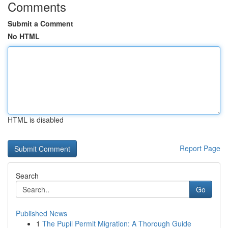
Comments
Submit a Comment
No HTML
HTML is disabled
Report Page
Search
Go
Published News
1
The Pupil Permit Migration: A Thorough Guide