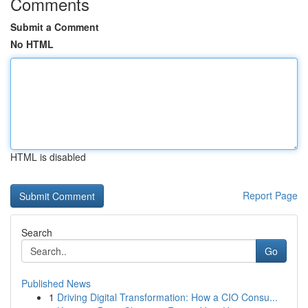
Comments
Submit a Comment
No HTML
HTML is disabled
Report Page
Search
Go
Published News
1
Driving Digital Transformation: How a CIO Consu...