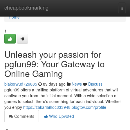
Home
cheapbookmarking
Togg
navi
Home
1
Unleash your passion for
pgfun99: Your Gateway to
Online Gaming
blakerwud726885
89 days ago
News
Discuss
pgfun99 offers a thrilling platform of virtual adventures that will
captivate you from the initial moment. With a wide selection of
games to select, there's something for each individual. Whether
you enjoy
https://zakariaihdc333948.blogtov.com/profile
Comments
Who Upvoted