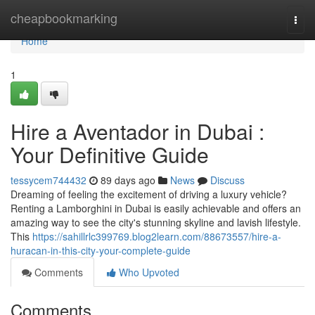
Home
cheapbookmarking
Togg
navi
Home
1
Hire a Aventador in Dubai :
Your Definitive Guide
tessycem744432
89 days ago
News
Discuss
Dreaming of feeling the excitement of driving a luxury vehicle?
Renting a Lamborghini in Dubai is easily achievable and offers an
amazing way to see the city's stunning skyline and lavish lifestyle.
This
https://sahillrlc399769.blog2learn.com/88673557/hire-a-
huracan-in-this-city-your-complete-guide
Comments
Who Upvoted
Comments