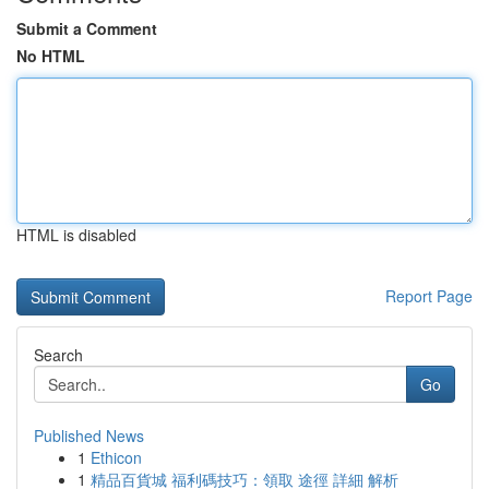
Submit a Comment
No HTML
HTML is disabled
Report Page
Search
Go
Published News
1
Ethicon
1
精品百貨城 福利碼技巧：領取 途徑 詳細 解析