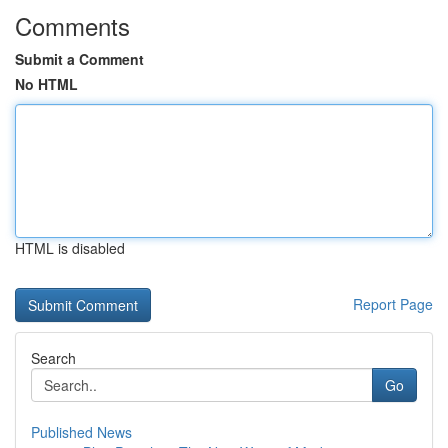
Comments
Submit a Comment
No HTML
HTML is disabled
Report Page
Search
Go
Published News