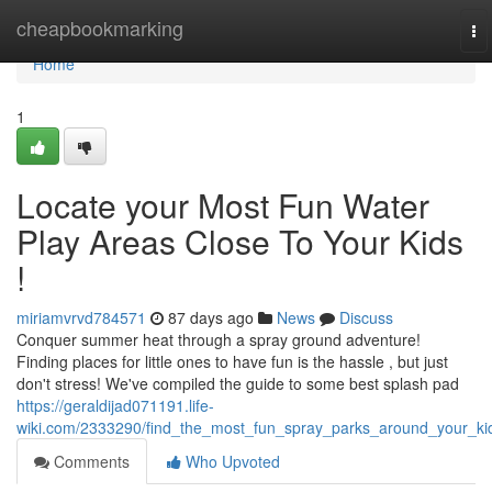
Home
cheapbookmarking
To
na
Home
1
Locate your Most Fun Water
Play Areas Close To Your Kids
!
miriamvrvd784571
87 days ago
News
Discuss
Conquer summer heat through a spray ground adventure!
Finding places for little ones to have fun is the hassle , but just
don't stress! We've compiled the guide to some best splash pad
https://geraldijad071191.life-
wiki.com/2333290/find_the_most_fun_spray_parks_around_your_ki
Comments
Who Upvoted