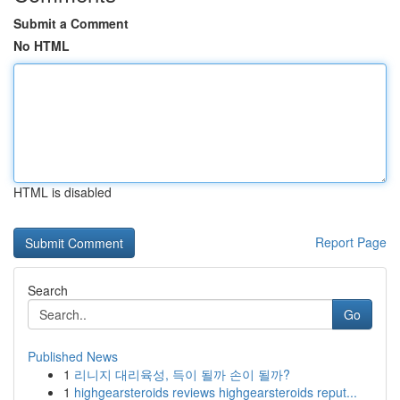
Submit a Comment
No HTML
HTML is disabled
Report Page
Search
Go
Published News
1
리니지 대리육성, 득이 될까 손이 될까?
1
highgearsteroids reviews highgearsteroids reput...