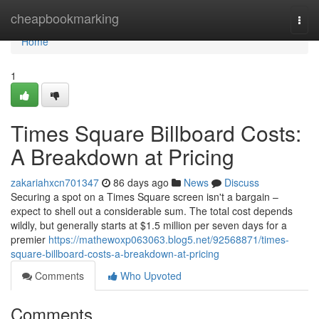
Home
cheapbookmarking
Togg
navi
Home
1
Times Square Billboard Costs:
A Breakdown at Pricing
zakariahxcn701347
86 days ago
News
Discuss
Securing a spot on a Times Square screen isn't a bargain –
expect to shell out a considerable sum. The total cost depends
wildly, but generally starts at $1.5 million per seven days for a
premier
https://mathewoxp063063.blog5.net/92568871/times-
square-billboard-costs-a-breakdown-at-pricing
Comments
Who Upvoted
Comments