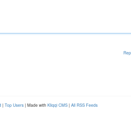
Rep
d
|
Top Users
| Made with
Kliqqi CMS
|
All RSS Feeds