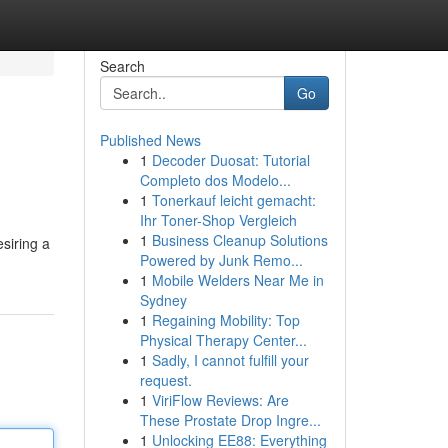
Search
Go
Published News
1
Decoder Duosat: Tutorial
Completo dos Modelo...
1
Tonerkauf leicht gemacht:
Ihr Toner-Shop Vergleich
1
Business Cleanup Solutions
siring a
Powered by Junk Remo...
1
Mobile Welders Near Me in
Sydney
1
Regaining Mobility: Top
Physical Therapy Center...
1
Sadly, I cannot fulfill your
request.
1
ViriFlow Reviews: Are
These Prostate Drop Ingre...
1
Unlocking EE88: Everything