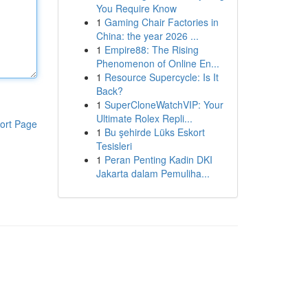
You Require Know
1
Gaming Chair Factories in
China: the year 2026 ...
1
Empire88: The Rising
Phenomenon of Online En...
1
Resource Supercycle: Is It
Back?
1
SuperCloneWatchVIP: Your
Ultimate Rolex Repli...
ort Page
1
Bu şehirde Lüks Eskort
Tesisleri
1
Peran Penting Kadin DKI
Jakarta dalam Pemuliha...