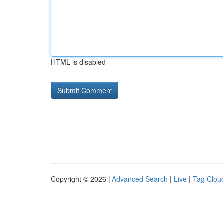
HTML is disabled
Copyright © 2026 |
Advanced Search
|
Live
|
Tag Clou