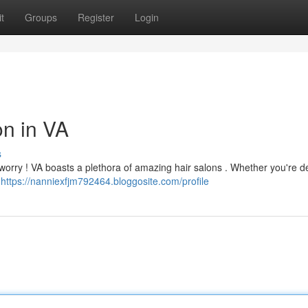
t
Groups
Register
Login
on in VA
s
 worry ! VA boasts a plethora of amazing hair salons . Whether you're de
g
https://nanniexfjm792464.bloggosite.com/profile