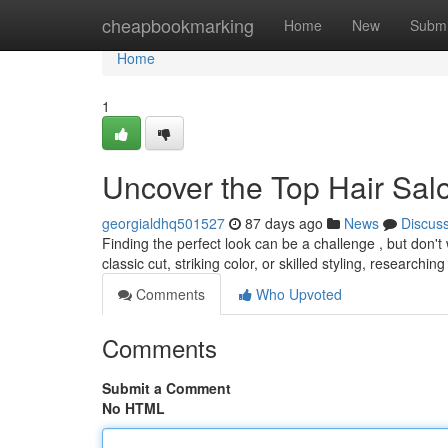
Home
cheapbookmarking
Home
New
Submi
Home
1
Uncover the Top Hair Sal
georgialdhq501527
87 days ago
News
Discus
Finding the perfect look can be a challenge , but don't
classic cut, striking color, or skilled styling, researchin
Comments
Who Upvoted
Comments
Submit a Comment
No HTML