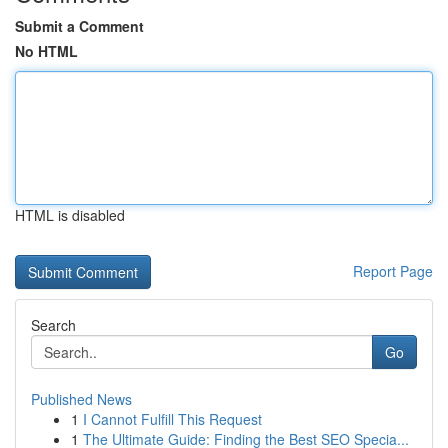
Submit a Comment
No HTML
HTML is disabled
Report Page
Search
Go
Published News
1
I Cannot Fulfill This Request
1
The Ultimate Guide: Finding the Best SEO Specia...