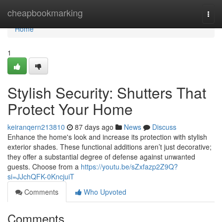
Home
cheapbookmarking
Togg
navi
Home
1
Stylish Security: Shutters That
Protect Your Home
keiranqern213810
87 days ago
News
Discuss
Enhance the home's look and increase its protection with stylish
exterior shades. These functional additions aren’t just decorative;
they offer a substantial degree of defense against unwanted
guests. Choose from a
https://youtu.be/sZxfazp2Z9Q?
si=JJchQFK-0KncjuiT
Comments
Who Upvoted
Comments