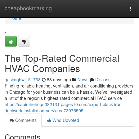
Home
cheapbookmarking
Togg
navi
Home
1
The Top-Rated Commercial
HVAC Companies
qasimqhwf151768
88 days ago
News
Discuss
Finding reliable heating, ventilation, and air conditioning providers
in Chicago for your business can be a hassle. We’ve investigated
a list of the region’s highest-rated commercial HVAC service
https://caoimhehoqu382131.pages10.com/expert-black-iron-
ductwork-installation-services-73075505
Comments
Who Upvoted
Comments