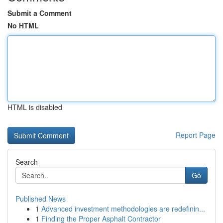
Submit a Comment
No HTML
HTML is disabled
Report Page
Search
Go
Published News
1
Advanced investment methodologies are redefinin...
1
Finding the Proper Asphalt Contractor