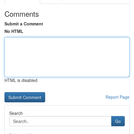
Comments
Submit a Comment
No HTML
HTML is disabled
Report Page
Search
Go