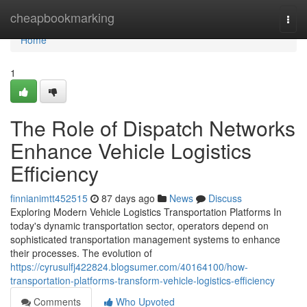
Home
cheapbookmarking
Togg
navi
Home
1
The Role of Dispatch Networks
Enhance Vehicle Logistics
Efficiency
finnianimtt452515
87 days ago
News
Discuss
Exploring Modern Vehicle Logistics Transportation Platforms In
today's dynamic transportation sector, operators depend on
sophisticated transportation management systems to enhance
their processes. The evolution of
https://cyrusulfj422824.blogsumer.com/40164100/how-
transportation-platforms-transform-vehicle-logistics-efficiency
Comments
Who Upvoted