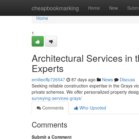
Home
cheapbookmarking
Home
New
Submi
Home
1
Architectural Services in 
Experts
emilieoffp726547
87 days ago
News
Discuss
Seeking reliable construction expertise in the Grays vi
private schemes. We offer personalized property desig
surveying-services-grays/
Comments
Who Upvoted
Comments
Submit a Comment