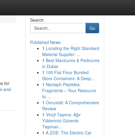
Search
Go
Published News
1
Locating the Right Standard
Material Supplier: ...
1
Best Manicures & Pedicures
in Dubai
1
10ft Flat Floor Bunded
Store Containers: A Deep...
e for
1
Nextaph Peptides:
al-and-
Fragments – Your Resource
to ...
1
Ovruxtali: A Comprehensive
Review
1
Vinçli Taşıma: Ağır
Yüklerinizi Güvenle
Taşıman...
1
A ZOE: The Electric Car