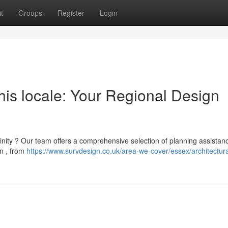
t
Groups
Register
Login
this locale: Your Regional Design
cinity ? Our team offers a comprehensive selection of planning assistanc
n , from
https://www.survdesign.co.uk/area-we-cover/essex/architectur