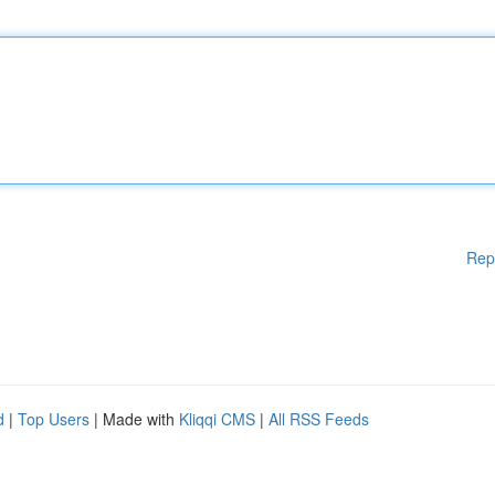
Rep
d
|
Top Users
| Made with
Kliqqi CMS
|
All RSS Feeds