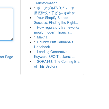
Transformation
1
ポータブルDVDプレーヤー
徹底比較：子どものお出か...
1
Your Shopify Store's
Success: Finding the Right...
1
How regulatory frameworks
mould modern financia...
1
Makna
1
Chubby Puff Cannabals
Handbook
1
Leading Generative
Keyword SEO Trackers: ...
ort Page
1
SORA168: The Coming Era
of This Sector?