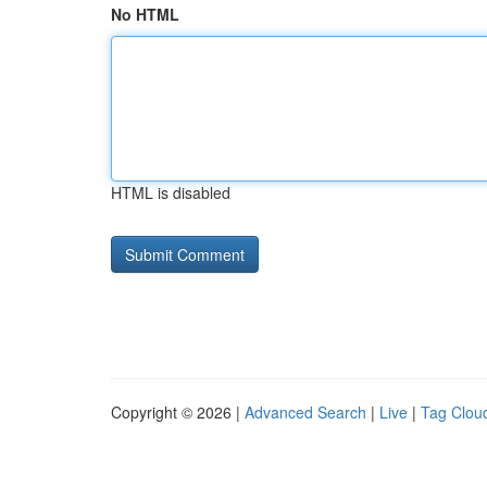
No HTML
HTML is disabled
Copyright © 2026 |
Advanced Search
|
Live
|
Tag Clou