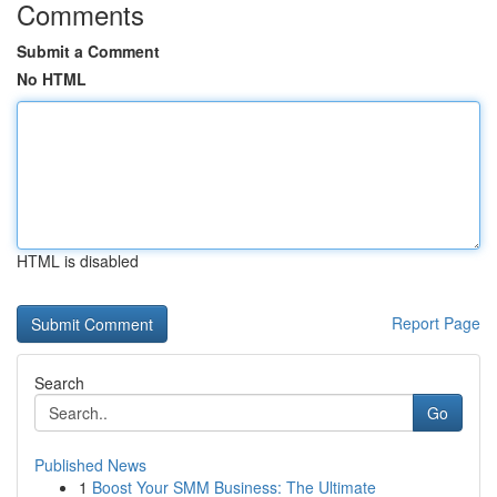
Comments
Submit a Comment
No HTML
HTML is disabled
Report Page
Search
Go
Published News
1
Boost Your SMM Business: The Ultimate