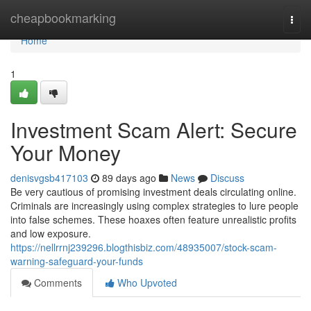
Home
cheapbookmarking
Togg
navi
Home
1
Investment Scam Alert: Secure
Your Money
denisvgsb417103
89 days ago
News
Discuss
Be very cautious of promising investment deals circulating online.
Criminals are increasingly using complex strategies to lure people
into false schemes. These hoaxes often feature unrealistic profits
and low exposure.
https://nellrrnj239296.blogthisbiz.com/48935007/stock-scam-
warning-safeguard-your-funds
Comments
Who Upvoted