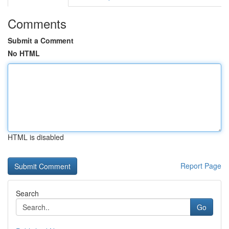
Comments
Submit a Comment
No HTML
HTML is disabled
Report Page
Search
Go