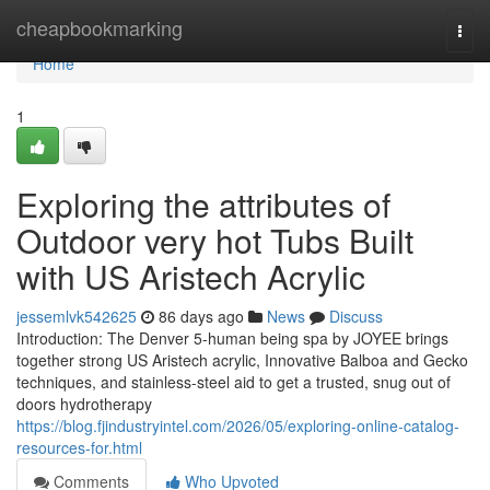
Home
cheapbookmarking
Togg
navi
Home
1
Exploring the attributes of
Outdoor very hot Tubs Built
with US Aristech Acrylic
jessemlvk542625
86 days ago
News
Discuss
Introduction: The Denver 5-human being spa by JOYEE brings
together strong US Aristech acrylic, Innovative Balboa and Gecko
techniques, and stainless-steel aid to get a trusted, snug out of
doors hydrotherapy
https://blog.fjindustryintel.com/2026/05/exploring-online-catalog-
resources-for.html
Comments
Who Upvoted