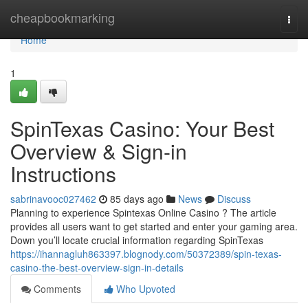
Home
cheapbookmarking
Togg
navi
Home
1
SpinTexas Casino: Your Best
Overview & Sign-in
Instructions
sabrinavooc027462
85 days ago
News
Discuss
Planning to experience Spintexas Online Casino ? The article
provides all users want to get started and enter your gaming area.
Down you’ll locate crucial information regarding SpinTexas
https://ihannagluh863397.blognody.com/50372389/spin-texas-
casino-the-best-overview-sign-in-details
Comments
Who Upvoted