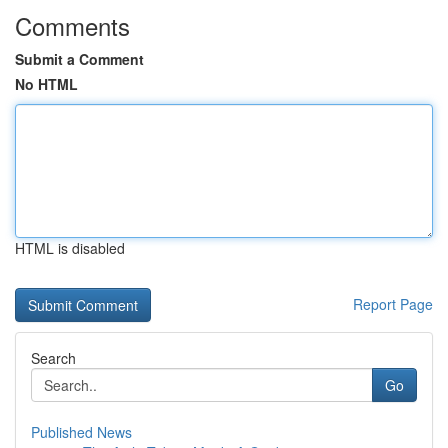
Comments
Submit a Comment
No HTML
HTML is disabled
Report Page
Search
Go
Published News