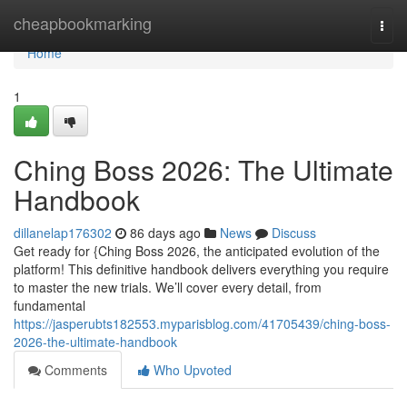
Home
cheapbookmarking
Togg
navi
Home
1
Ching Boss 2026: The Ultimate
Handbook
dillanelap176302
86 days ago
News
Discuss
Get ready for {Ching Boss 2026, the anticipated evolution of the
platform! This definitive handbook delivers everything you require
to master the new trials. We’ll cover every detail, from
fundamental
https://jasperubts182553.myparisblog.com/41705439/ching-boss-
2026-the-ultimate-handbook
Comments
Who Upvoted