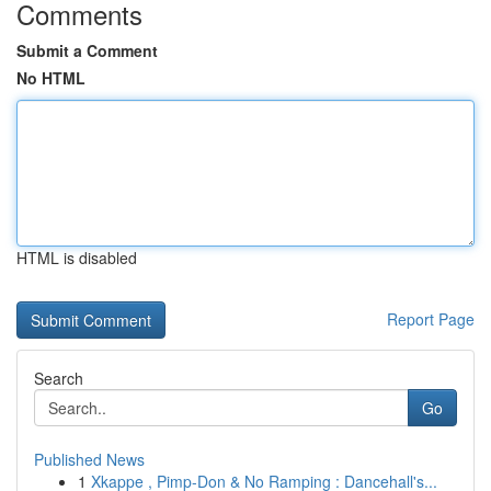
Comments
Submit a Comment
No HTML
HTML is disabled
Report Page
Search
Go
Published News
1
Xkappe , Pimp-Don & No Ramping : Dancehall's...