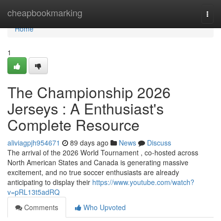
Home
cheapbookmarking
Togg
navi
Home
1
The Championship 2026
Jerseys : A Enthusiast's
Complete Resource
aliviagpjh954671
89 days ago
News
Discuss
The arrival of the 2026 World Tournament , co-hosted across
North American States and Canada is generating massive
excitement, and no true soccer enthusiasts are already
anticipating to display their
https://www.youtube.com/watch?
v=pRL13t5adRQ
Comments
Who Upvoted