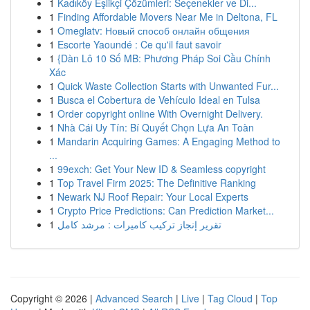
1
Kadıköy Eşlikçi Çözümleri: Seçenekler ve Di...
1
Finding Affordable Movers Near Me in Deltona, FL
1
Omeglatv: Новый способ онлайн общения
1
Escorte Yaoundé : Ce qu'il faut savoir
1
{Dàn Lô 10 Số MB: Phương Pháp Soi Cầu Chính
Xác
1
Quick Waste Collection Starts with Unwanted Fur...
1
Busca el Cobertura de Vehículo Ideal en Tulsa
1
Order copyright online With Overnight Delivery.
1
Nhà Cái Uy Tín: Bí Quyết Chọn Lựa An Toàn
1
Mandarin Acquiring Games: A Engaging Method to
...
1
99exch: Get Your New ID & Seamless copyright
1
Top Travel Firm 2025: The Definitive Ranking
1
Newark NJ Roof Repair: Your Local Experts
1
Crypto Price Predictions: Can Prediction Market...
1
تقرير إنجاز تركيب كاميرات : مرشد كامل
Copyright © 2026 |
Advanced Search
|
Live
|
Tag Cloud
|
Top