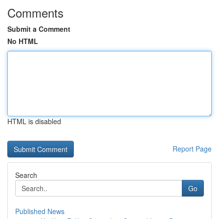
Comments
Submit a Comment
No HTML
HTML is disabled
Report Page
Search
Go
Published News