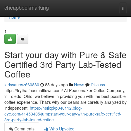
Home
cheapbookmarking
Togg
navi
Home
1
Start your day with Pure & Safe
Certified 3rd Party Lab-Tested
Coffee
larissauesz660830
88 days ago
News
Discuss
https://trythatinasmalltown.com/ At Peacemaker Coffee Company,
in Toledo, Ohio, we believe in providing you with the best possible
coffee experience. That's why our beans are carefully analyzed by
independent,
https://neilxpkp040112.blog-
eye.com/41453435/jumpstart-your-day-with-pure-safe-certified-
3rd-party-lab-tested-coffee
Comments
Who Upvoted