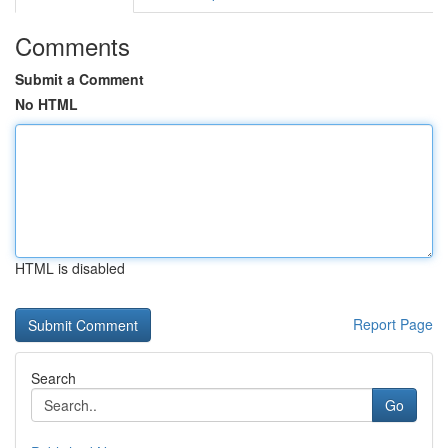
Comments
Submit a Comment
No HTML
HTML is disabled
Report Page
Search
Go