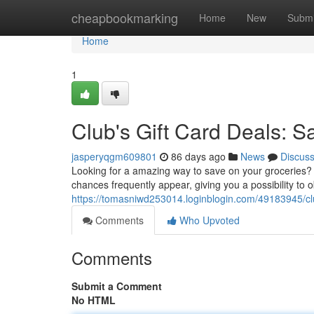
Home
cheapbookmarking
Home
New
Submi
Home
1
Club's Gift Card Deals: S
jasperyqgm609801
86 days ago
News
Discus
Looking for a amazing way to save on your groceries? 
chances frequently appear, giving you a possibility to
https://tomasniwd253014.loginblogin.com/49183945/clu
Comments
Who Upvoted
Comments
Submit a Comment
No HTML