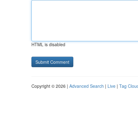
HTML is disabled
Copyright © 2026 |
Advanced Search
|
Live
|
Tag Clou