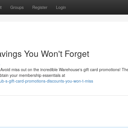
t
Groups
Register
Login
avings You Won't Forget
s
Avoid miss out on the incredible Warehouse's gift card promotions! Th
 obtain your membership essentials at
b-s-gift-card-promotions-discounts-you-won-t-miss