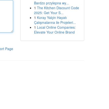
Bardzo przylepna wy...
1
The Kitchen Discount Code
2025: Get Your S...
1
Koray Yalçin Hayatı
Çalışmalarına ile Projeleri...
1
Local Online Companies:
Elevate Your Online Brand
ort Page