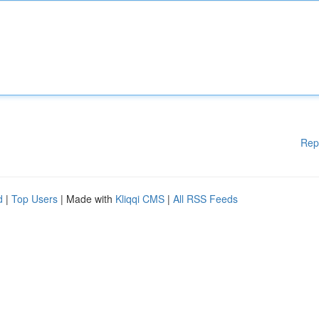
Rep
d
|
Top Users
| Made with
Kliqqi CMS
|
All RSS Feeds