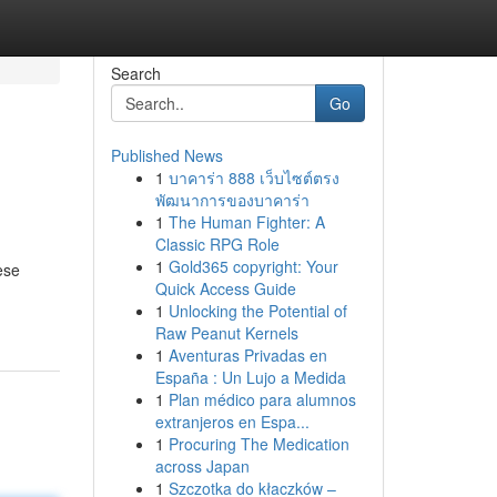
Search
Go
Published News
1
บาคาร่า 888 เว็บไซต์ตรง
พัฒนาการของบาคาร่า
1
The Human Fighter: A
Classic RPG Role
1
Gold365 copyright: Your
ese
Quick Access Guide
1
Unlocking the Potential of
Raw Peanut Kernels
1
Aventuras Privadas en
España : Un Lujo a Medida
1
Plan médico para alumnos
extranjeros en Espa...
1
Procuring The Medication
across Japan
1
Szczotka do kłaczków –