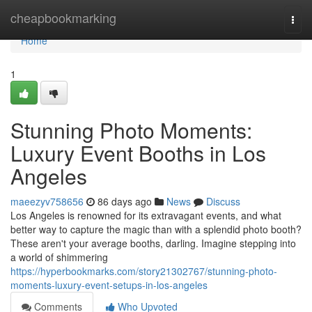
Home
cheapbookmarking
Togg
navi
Home
1
Stunning Photo Moments:
Luxury Event Booths in Los
Angeles
maeezyv758656
86 days ago
News
Discuss
Los Angeles is renowned for its extravagant events, and what
better way to capture the magic than with a splendid photo booth?
These aren't your average booths, darling. Imagine stepping into
a world of shimmering
https://hyperbookmarks.com/story21302767/stunning-photo-
moments-luxury-event-setups-in-los-angeles
Comments
Who Upvoted