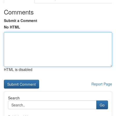
Comments
Submit a Comment
No HTML
HTML is disabled
Report Page
Search
Go