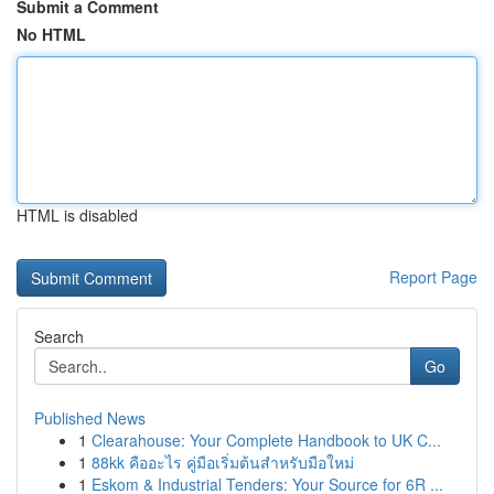
Submit a Comment
No HTML
HTML is disabled
Report Page
Search
Go
Published News
1
Clearahouse: Your Complete Handbook to UK C...
1
88kk คืออะไร คู่มือเริ่มต้นสำหรับมือใหม่
1
Eskom & Industrial Tenders: Your Source for 6R ...