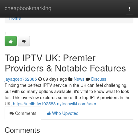
Home
cheapbookmarking
Togg
navi
Home
1
Top IPTV UK: Premier
Providers & Notable Features
jayaqceb752385
89 days ago
News
Discuss
Finding the perfect IPTV service in the UK can feel challenging,
but with so many options available, it's vital to know what to look
for. This overview explores some of the top IPTV providers in the
UK,
https://neilbtfw102588.nytechwiki.com/user
Comments
Who Upvoted
Comments