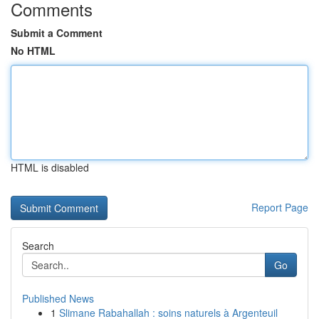
Comments
Submit a Comment
No HTML
HTML is disabled
Report Page
Search
Go
Published News
1
Slimane Rabahallah : soins naturels à Argenteuil