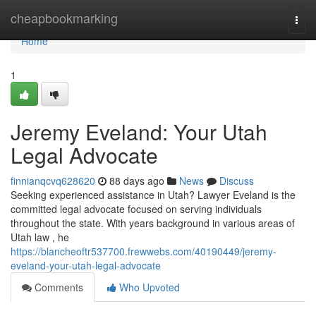
Home
cheapbookmarking
Togg
navi
Home
1
Jeremy Eveland: Your Utah
Legal Advocate
finnianqcvq628620
88 days ago
News
Discuss
Seeking experienced assistance in Utah? Lawyer Eveland is the
committed legal advocate focused on serving individuals
throughout the state. With years background in various areas of
Utah law , he
https://blancheoftr537700.frewwebs.com/40190449/jeremy-
eveland-your-utah-legal-advocate
Comments
Who Upvoted